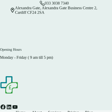
033 3038 7340
Alexandra Gate, Alexandra Gate Business Centre 2,
Cardiff CF24 2SA
Opening Hours
Monday - Friday ( 9 am till 5 pm)
Facebook
LinkedIn
YouTube