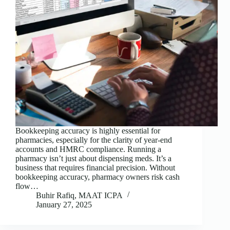
Bookkeeping accuracy is highly essential for
pharmacies, especially for the clarity of year-end
accounts and HMRC compliance. Running a
pharmacy isn’t just about dispensing meds. It’s a
business that requires financial precision. Without
bookkeeping accuracy, pharmacy owners risk cash
flow…
Buhir Rafiq, MAAT ICPA
January 27, 2025