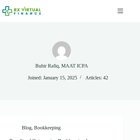
Skip
to
content
Buhir Rafiq, MAAT ICPA
Joined: January 15, 2025
Articles: 42
Blog
,
Bookkeeping