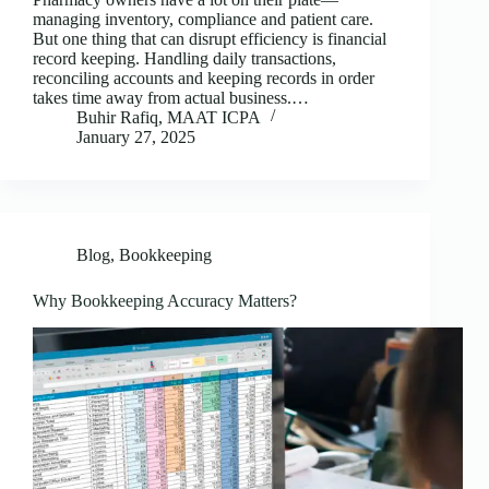
managing inventory, compliance and patient care.
But one thing that can disrupt efficiency is financial
record keeping. Handling daily transactions,
reconciling accounts and keeping records in order
takes time away from actual business.…
Buhir Rafiq, MAAT ICPA
January 27, 2025
Blog
,
Bookkeeping
Why Bookkeeping Accuracy Matters?