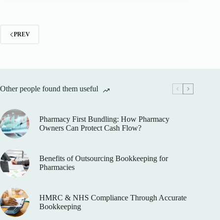
PREV
Other people found them useful
Pharmacy First Bundling: How Pharmacy
Owners Can Protect Cash Flow?
Benefits of Outsourcing Bookkeeping for
Pharmacies
HMRC & NHS Compliance Through Accurate
Bookkeeping