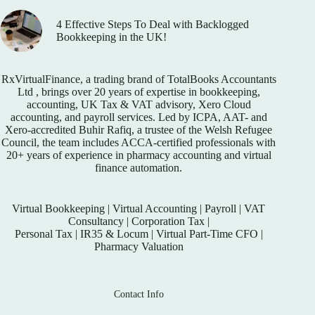
4 Effective Steps To Deal with Backlogged
Bookkeeping in the UK!
RxVirtualFinance
, a trading brand of TotalBooks Accountants
Ltd , brings over 20 years of expertise in bookkeeping,
accounting, UK Tax & VAT advisory, Xero Cloud
accounting, and payroll services. Led by ICPA, AAT- and
Xero-accredited Buhir Rafiq, a trustee of the Welsh Refugee
Council, the team includes ACCA-certified professionals with
20+ years of experience in pharmacy accounting and virtual
finance automation.
Virtual Bookkeeping
|
Virtual Accounting
|
Payroll
|
VAT
Consultancy
|
Corporation Tax
|
Personal Tax
|
IR35 & Locum
|
Virtual Part-Time CFO
|
Pharmacy Valuation
Contact Info