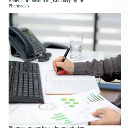
Benefits of Outsourcing Bookkeeping for
Pharmacies
Pharmacy owners have a lot on their plate—