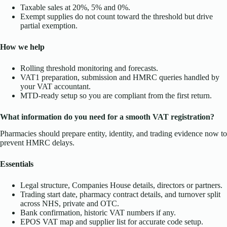
Taxable sales at 20%, 5% and 0%.
Exempt supplies do not count toward the threshold but drive
partial exemption.
How we help
Rolling threshold monitoring and forecasts.
VAT1 preparation, submission and HMRC queries handled by
your VAT accountant.
MTD-ready setup so you are compliant from the first return.
What information do you need for a smooth VAT registration?
Pharmacies should prepare entity, identity, and trading evidence now to
prevent HMRC delays.
Essentials
Legal structure, Companies House details, directors or partners.
Trading start date, pharmacy contract details, and turnover split
across NHS, private and OTC.
Bank confirmation, historic VAT numbers if any.
EPOS VAT map and supplier list for accurate code setup.