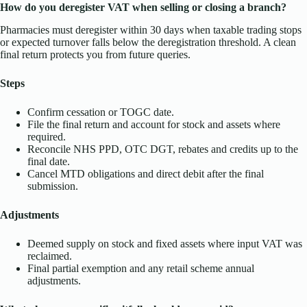
How do you deregister VAT when selling or closing a branch?
Pharmacies must deregister within 30 days when taxable trading stops
or expected turnover falls below the deregistration threshold. A clean
final return protects you from future queries.
Steps
Confirm cessation or TOGC date.
File the final return and account for stock and assets where
required.
Reconcile NHS PPD, OTC DGT, rebates and credits up to the
final date.
Cancel MTD obligations and direct debit after the final
submission.
Adjustments
Deemed supply on stock and fixed assets where input VAT was
reclaimed.
Final partial exemption and any retail scheme annual
adjustments.