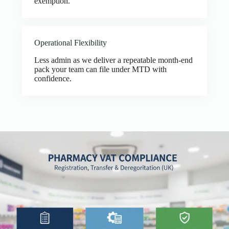
exemption.
Operational Flexibility
Less admin as we deliver a repeatable month-end
pack your team can file under MTD with
confidence.