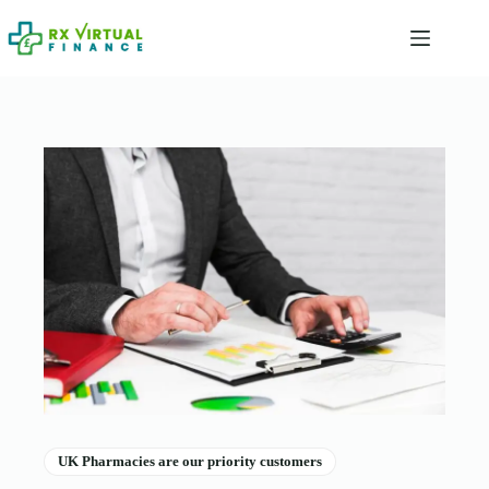
Skip
to
content
UK Pharmacies are our priority customers