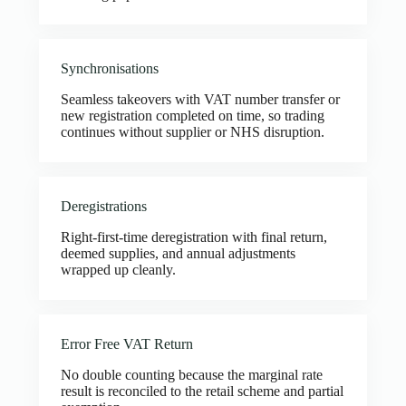
Synchronisations
Seamless takeovers with VAT number transfer or
new registration completed on time, so trading
continues without supplier or NHS disruption.
Deregistrations
Right-first-time deregistration with final return,
deemed supplies, and annual adjustments
wrapped up cleanly.
Error Free VAT Return
No double counting because the marginal rate
result is reconciled to the retail scheme and partial