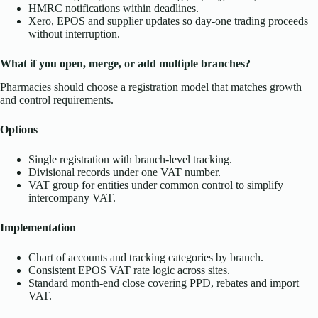
HMRC notifications within deadlines.
Xero, EPOS and supplier updates so day-one trading proceeds
without interruption.
What if you open, merge, or add multiple branches?
Pharmacies should choose a registration model that matches growth
and control requirements.
Options
Single registration with branch-level tracking.
Divisional records under one VAT number.
VAT group for entities under common control to simplify
intercompany VAT.
Implementation
Chart of accounts and tracking categories by branch.
Consistent EPOS VAT rate logic across sites.
Standard month-end close covering PPD, rebates and import
VAT.