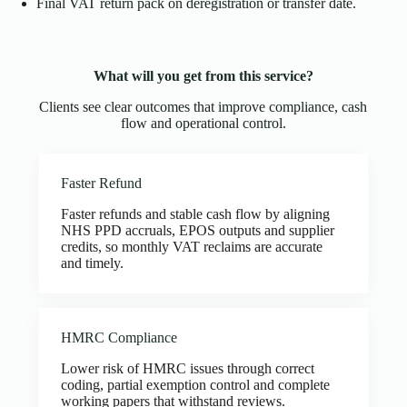
Final VAT return pack on deregistration or transfer date.
What will you get from this service?
Clients see clear outcomes that improve compliance, cash
flow and operational control.
Faster Refund
Faster refunds and stable cash flow by aligning
NHS PPD accruals, EPOS outputs and supplier
credits, so monthly VAT reclaims are accurate
and timely.
HMRC Compliance
Lower risk of HMRC issues through correct
coding, partial exemption control and complete
working papers that withstand reviews.