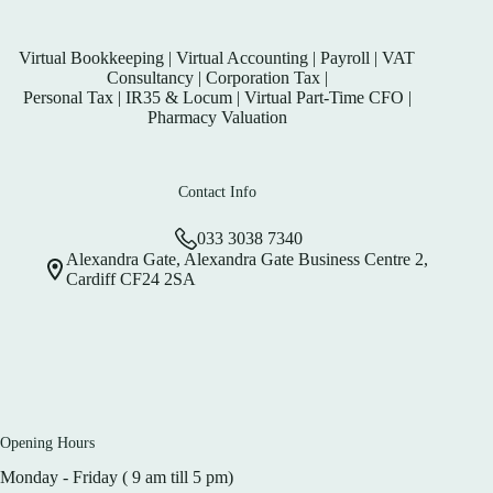
Virtual Bookkeeping
|
Virtual Accounting
|
Payroll
|
VAT
Consultancy
|
Corporation Tax
|
Personal Tax
|
IR35 & Locum
|
Virtual Part-Time CFO
|
Pharmacy Valuation
Contact Info
033 3038 7340
Alexandra Gate, Alexandra Gate Business Centre 2,
Cardiff CF24 2SA
Opening Hours
Monday - Friday ( 9 am till 5 pm)