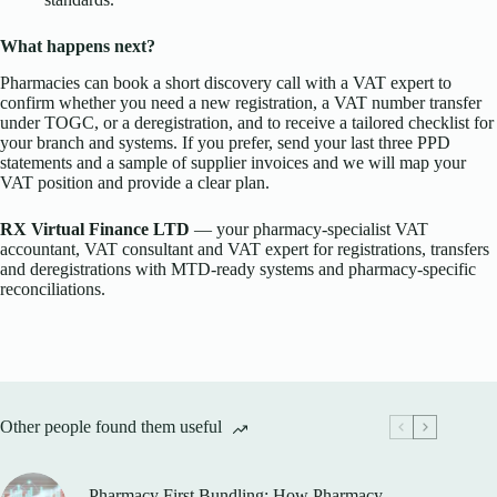
What happens next?
Pharmacies can book a short discovery call with a VAT expert to
confirm whether you need a new registration, a VAT number transfer
under TOGC, or a deregistration, and to receive a tailored checklist for
your branch and systems. If you prefer, send your last three PPD
statements and a sample of supplier invoices and we will map your
VAT position and provide a clear plan.
RX Virtual Finance LTD
— your pharmacy-specialist VAT
accountant, VAT consultant and VAT expert for registrations, transfers
and deregistrations with MTD-ready systems and pharmacy-specific
reconciliations.
Other people found them useful
Pharmacy First Bundling: How Pharmacy