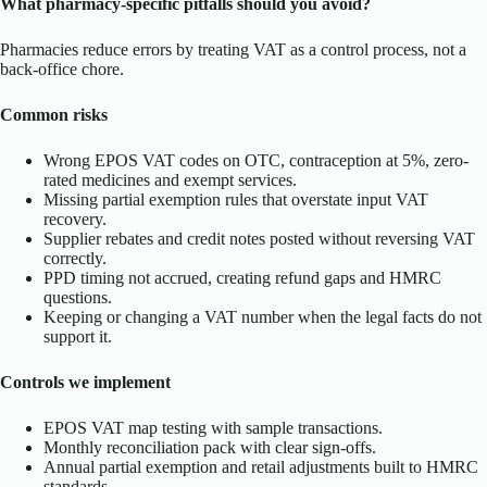
What pharmacy-specific pitfalls should you avoid?
Pharmacies reduce errors by treating VAT as a control process, not a
back-office chore.
Common risks
Wrong EPOS VAT codes on OTC, contraception at 5%, zero-
rated medicines and exempt services.
Missing partial exemption rules that overstate input VAT
recovery.
Supplier rebates and credit notes posted without reversing VAT
correctly.
PPD timing not accrued, creating refund gaps and HMRC
questions.
Keeping or changing a VAT number when the legal facts do not
support it.
Controls we implement
EPOS VAT map testing with sample transactions.
Monthly reconciliation pack with clear sign-offs.
Annual partial exemption and retail adjustments built to HMRC
standards.