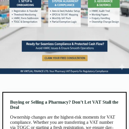
Buying or Selling a Pharmacy? Don’t Let VAT Stall the
Deal
Ownership changes are the highest-risk moments for VAT
compliance. Whether you are transferring a VAT number
via TOGC or starting a fresh registration, we ensure day-