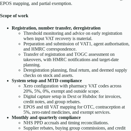
EPOS mapping, and partial exemption.
Scope of work
Registration, number transfer, deregistration
Threshold monitoring and advice on early registration
when input VAT recovery is material.
Preparation and submission of VAT1, agent authorisation,
and HMRC correspondence.
Transfer of registration and TOGC assessment on
takeovers, with HMRC notifications and target-date
planning.
Deregistration planning, final return, and deemed supply
checks on stock and assets.
System setup and MTD compliance
Xero configuration with pharmacy VAT codes across
20%, 5%, 0%, exempt and outside scope.
Digital capture setup in Dext or Hubdoc for invoices,
credit notes, and group rebates.
EPOS and till VAT mapping for OTC, contraception at
5%, zero-rated medicines, and exempt services.
Monthly and quarterly compliance
NHS PPD accruals and timing reconciliations.
Supplier rebates, buying group commissions, and credit