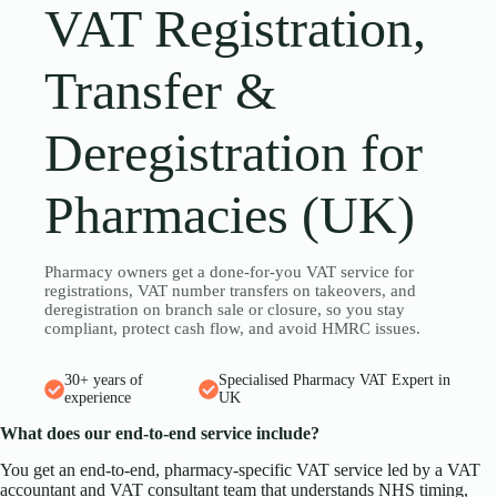
VAT Registration,
Transfer &
Deregistration for
Pharmacies (UK)
Pharmacy owners get a done-for-you VAT service for
registrations, VAT number transfers on takeovers, and
deregistration on branch sale or closure, so you stay
compliant, protect cash flow, and avoid HMRC issues.
30+ years of
Specialised Pharmacy VAT Expert in
experience
UK
What does our end-to-end service include?
You get an end-to-end, pharmacy-specific VAT service led by a VAT
accountant and VAT consultant team that understands NHS timing,