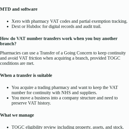
MTD and software
Xero with pharmacy VAT codes and partial exemption tracking.
Dext or Hubdoc for digital records and audit trail.
How do VAT number transfers work when you buy another
branch?
Pharmacies can use a Transfer of a Going Concern to keep continuity
and avoid VAT friction when acquiring a branch, provided TOGC
conditions are met.
When a transfer is suitable
You acquire a trading pharmacy and want to keep the VAT
number for continuity with NHS and suppliers.
You move a business into a company structure and need to
preserve VAT history.
What we manage
TOGC eligibility review including property, assets, and stock.