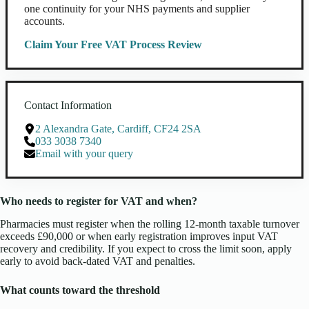
one continuity for your NHS payments and supplier
accounts.
Claim Your Free VAT Process Review
Contact Information
2 Alexandra Gate, Cardiff, CF24 2SA
033 3038 7340
Email with your query
Who needs to register for VAT and when?
Pharmacies must register when the rolling 12-month taxable turnover
exceeds £90,000 or when early registration improves input VAT
recovery and credibility. If you expect to cross the limit soon, apply
early to avoid back-dated VAT and penalties.
What counts toward the threshold