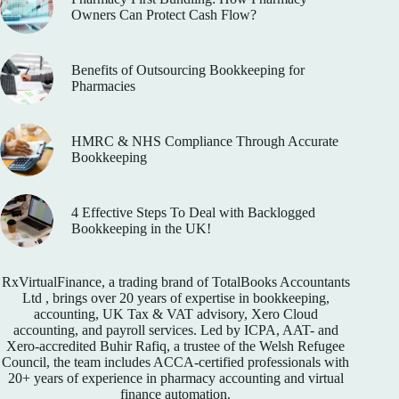
Owners Can Protect Cash Flow?
Benefits of Outsourcing Bookkeeping for
Pharmacies
HMRC & NHS Compliance Through Accurate
Bookkeeping
4 Effective Steps To Deal with Backlogged
Bookkeeping in the UK!
RxVirtualFinance
, a trading brand of TotalBooks Accountants
Ltd , brings over 20 years of expertise in bookkeeping,
accounting, UK Tax & VAT advisory, Xero Cloud
accounting, and payroll services. Led by ICPA, AAT- and
Xero-accredited Buhir Rafiq, a trustee of the Welsh Refugee
Council, the team includes ACCA-certified professionals with
20+ years of experience in pharmacy accounting and virtual
finance automation.