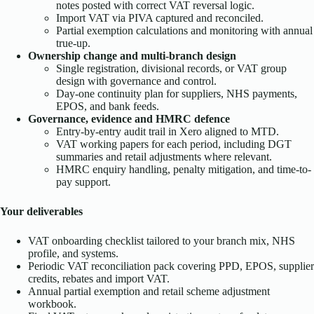
notes posted with correct VAT reversal logic.
Import VAT via PIVA captured and reconciled.
Partial exemption calculations and monitoring with annual
true-up.
Ownership change and multi-branch design
Single registration, divisional records, or VAT group
design with governance and control.
Day-one continuity plan for suppliers, NHS payments,
EPOS, and bank feeds.
Governance, evidence and HMRC defence
Entry-by-entry audit trail in Xero aligned to MTD.
VAT working papers for each period, including DGT
summaries and retail adjustments where relevant.
HMRC enquiry handling, penalty mitigation, and time-to-
pay support.
Your deliverables
VAT onboarding checklist tailored to your branch mix, NHS
profile, and systems.
Periodic VAT reconciliation pack covering PPD, EPOS, supplier
credits, rebates and import VAT.
Annual partial exemption and retail scheme adjustment
workbook.