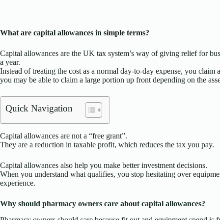
What are capital allowances in simple terms?
Capital allowances are the UK tax system’s way of giving relief for bus
a year.
Instead of treating the cost as a normal day-to-day expense, you claim a
you may be able to claim a large portion up front depending on the asse
Quick Navigation
Capital allowances are not a “free grant”.
They are a reduction in taxable profit, which reduces the tax you pay.
Capital allowances also help you make better investment decisions.
When you understand what qualifies, you stop hesitating over equipme
experience.
Why should pharmacy owners care about capital allowances?
Pharmacy owners should care because fit out and equipment spend is fre