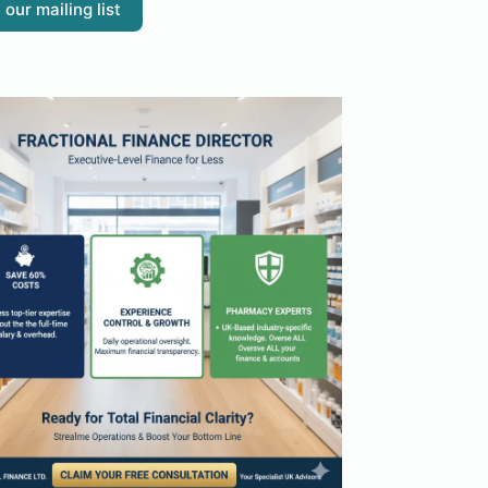
 our mailing list