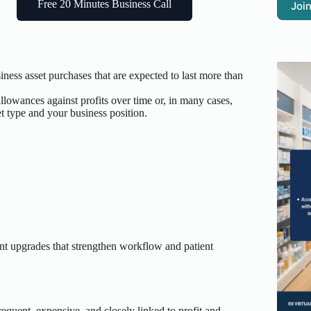
Free 20 Minutes Business Call
Join
iness asset purchases that are expected to last more than
llowances against profits over time or, in many cases,
t type and your business position.
nt upgrades that strengthen workflow and patient
quent, expensive, and closely linked to profit and