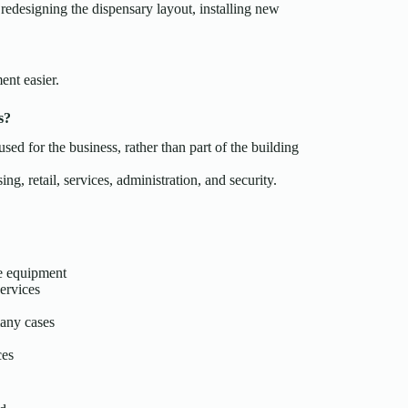
redesigning the dispensary layout, installing new
ent easier.
s?
d for the business, rather than part of the building
ng, retail, services, administration, and security.
de equipment
ervices
many cases
ces