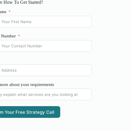
e How To Get Started?
ame
t Number
 more about your requirements
im Your Free Strategy Call