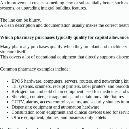
An improvement creates something new or substantially better, such as 
systems, or upgrading integral building features.
The line can be blurry.
A clean description and documentation usually makes the correct treatm
Which pharmacy purchases typically qualify for capital allowance
Many pharmacy purchases qualify when they are plant and machinery use
structure itself.
This covers a lot of operational equipment that directly supports dispensi
Common pharmacy examples include:
EPOS hardware, computers, servers, routers, and networking kit
Till systems, scanners, receipt printers, label printers, and barco
Refrigeration and cold chain equipment used for medicines and s
Shelving, counters, storage units, and certain movable fixtures
CCTV, alarms, access control systems, and security shutters in 
Dispensing equipment and automation hardware
Consultation room equipment and clinical devices used for servi
Office equipment, phones, and business-only tablets