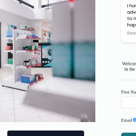
I h
adv
to m
hap
Fin
Rea
thi
Welcome
in the
First N
Email