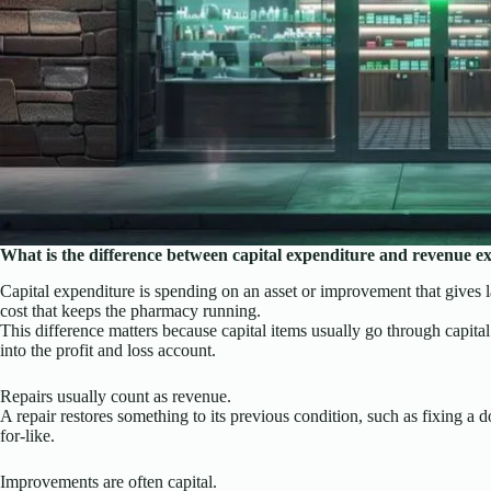
What is the difference between capital expenditure and revenue e
Capital expenditure is spending on an asset or improvement that gives l
cost that keeps the pharmacy running.
This difference matters because capital items usually go through capita
into the profit and loss account.
Repairs usually count as revenue.
A repair restores something to its previous condition, such as fixing a d
for-like.
Improvements are often capital.