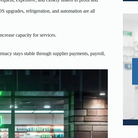
S upgrades, refrigeration, and automation are all
ncrease capacity for services.
armacy stays stable through supplier payments, payroll,