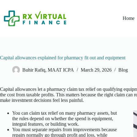
Skip
to
content
Home
Capital allowances explained for pharmacy fit out and equipment
Buhir Rafiq, MAAT ICPA
March 29, 2026
Blog
Capital allowances let a pharmacy claim tax relief on qualifying equipme
the cost from taxable profits. This matters because the right claim can
make investment decisions feel less painful.
You can claim tax relief on many pharmacy assets, but
the rules depend on whether the spend is equipment,
integral features, or building work.
You must separate repairs from improvements because
repairs normally go through profit and loss, while