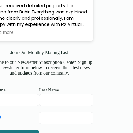
ave received detailed property tax
ice from Buhir. Everything was explained
e clearly and professionally. I am
py with my experience with RX Virtual
ance Ltd and can honestly recommend
d more
s company :)
Join Our Monthly Mailing List
 to our Newsletter Subscription Center. Sign up
 newsletter form below to receive the latest news
and updates from our company.
ame
Last Name