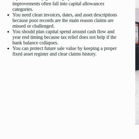
improvements often fall into capital allowances
categories.
You need clean invoices, dates, and asset descriptions
because poor records are the main reason claims are
missed or challenged.
You should plan capital spend around cash flow and
year end timing because tax relief does not help if the
bank balance collapses.
You can protect future sale value by keeping a proper
fixed asset register and clear claims history.