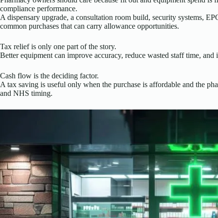
compliance performance.
A dispensary upgrade, a consultation room build, security systems, EPO
common purchases that can carry allowance opportunities.
Tax relief is only one part of the story.
Better equipment can improve accuracy, reduce wasted staff time, and i
Cash flow is the deciding factor.
A tax saving is useful only when the purchase is affordable and the ph
and NHS timing.