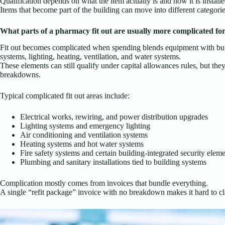
Qualification depends on what the item actually is and how it is installe
Items that become part of the building can move into different categorie
What parts of a pharmacy fit out are usually more complicated fo
Fit out becomes complicated when spending blends equipment with build
systems, lighting, heating, ventilation, and water systems.
These elements can still qualify under capital allowances rules, but they
breakdowns.
Typical complicated fit out areas include:
Electrical works, rewiring, and power distribution upgrades
Lighting systems and emergency lighting
Air conditioning and ventilation systems
Heating systems and hot water systems
Fire safety systems and certain building-integrated security elem
Plumbing and sanitary installations tied to building systems
Complication mostly comes from invoices that bundle everything.
A single “refit package” invoice with no breakdown makes it hard to cla