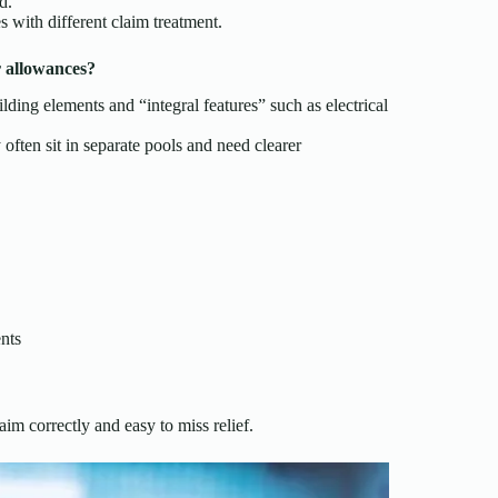
d.
s with different claim treatment.
r allowances?
ing elements and “integral features” such as electrical
 often sit in separate pools and need clearer
ents
im correctly and easy to miss relief.