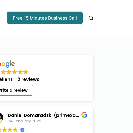
Free 15 Minutes Business Call
ellent
2 reviews
rite a review
Daniel Domaradzki (primexaos)
24 February 2025