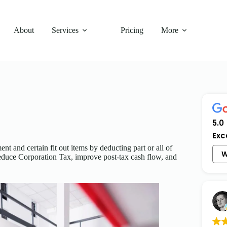
About
Services
Pricing
More
5.0
Exc
nt and certain fit out items by deducting part or all of
W
 reduce Corporation Tax, improve post-tax cash flow, and