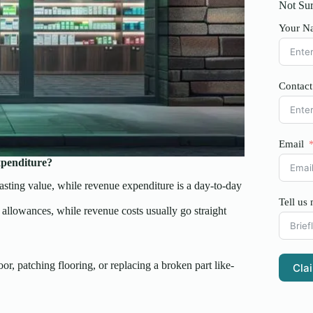
Not Sur
Your N
Contac
Email
xpenditure?
asting value, while revenue expenditure is a day-to-day
Tell us
l allowances, while revenue costs usually go straight
oor, patching flooring, or replacing a broken part like-
Cla